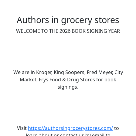
Authors in grocery stores
WELCOME TO THE 2026 BOOK SIGNING YEAR
We are in Kroger, King Soopers, Fred Meyer, City
Market, Frys Food & Drug Stores for book
signings.
Visit
https://authorsingrocerystores.com/
to
learn about or contact us by email to