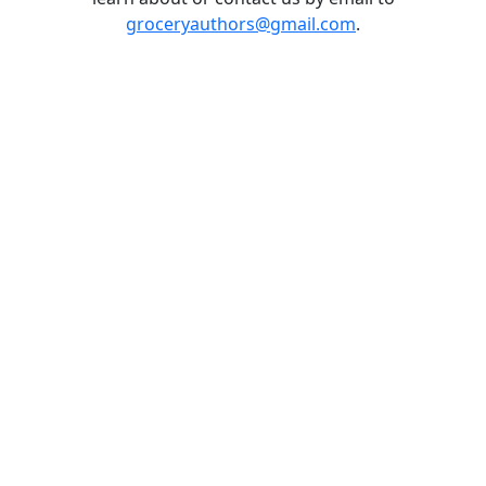
groceryauthors@gmail.com
.