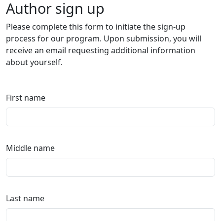
Author sign up
Please complete this form to initiate the sign-up
process for our program. Upon submission, you will
receive an email requesting additional information
about yourself.
First name
Middle name
Last name