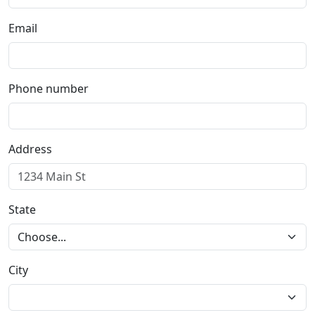
Email
Phone number
Address
State
City